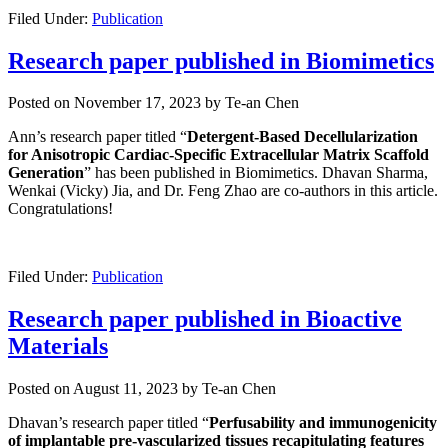
Filed Under:
Publication
Research paper published in Biomimetics
Posted on
November 17, 2023
by
Te-an Chen
Ann’s research paper titled “
Detergent-Based Decellularization
for Anisotropic Cardiac-Specific Extracellular Matrix Scaffold
Generation
” has been published in Biomimetics. Dhavan Sharma,
Wenkai (Vicky) Jia, and Dr. Feng Zhao are co-authors in this article.
Congratulations!
Filed Under:
Publication
Research paper published in Bioactive
Materials
Posted on
August 11, 2023
by
Te-an Chen
Dhavan’s research paper titled “
Perfusability
and immunogenicity
of implantable pre-vascularized tissues recapitulating features