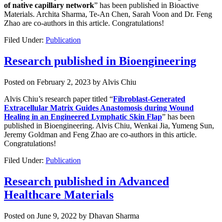
of native capillary network
” has been published in Bioactive
Materials. Archita Sharma, Te-An Chen, Sarah Voon and Dr. Feng
Zhao are co-authors in this article. Congratulations!
Filed Under:
Publication
Research published in Bioengineering
Posted on
February 2, 2023
by
Alvis Chiu
Alvis Chiu’s research paper titled “
Fibroblast-Generated
Extracellular Matrix Guides Anastomosis during Wound
Healing in an Engineered Lymphatic Skin Flap
” has been
published in Bioengineering. Alvis Chiu, Wenkai Jia, Yumeng Sun,
Jeremy Goldman and Feng Zhao are co-authors in this article.
Congratulations!
Filed Under:
Publication
Research published in Advanced
Healthcare Materials
Posted on
June 9, 2022
by
Dhavan Sharma