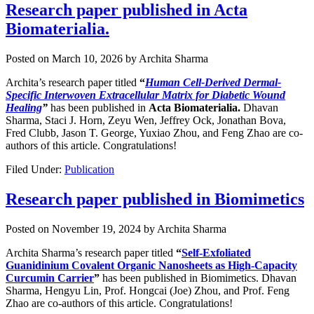
Research paper published in Acta
Biomaterialia.
Posted on
March 10, 2026
by
Archita Sharma
Archita’s research paper titled
“
Human Cell-Derived Dermal-
Specific Interwoven Extracellular Matrix for Diabetic Wound
Healing
”
has been published in
Acta Biomaterialia.
Dhavan
Sharma, Staci J. Horn, Zeyu Wen, Jeffrey Ock, Jonathan Bova,
Fred Clubb, Jason T. George, Yuxiao Zhou, and Feng Zhao are co-
authors of this article. Congratulations!
Filed Under:
Publication
Research paper published in Biomimetics
Posted on
November 19, 2024
by
Archita Sharma
Archita Sharma’s research paper titled
“
Self-Exfoliated
Guanidinium Covalent Organic Nanosheets as High-Capacity
Curcumin Carrier
”
has been published in Biomimetics. Dhavan
Sharma, Hengyu Lin, Prof. Hongcai (Joe) Zhou, and Prof. Feng
Zhao are co-authors of this article. Congratulations!