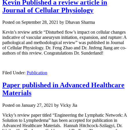
Kevin Published a review article in
Journal of Cellular Physiology
Posted on
September 28, 2021
by
Dhavan Sharma
Kevin’s review article “Disturbed flow’s impact on cellular changes
indicative of vascular aneurysm initiation, expansion, and rupture: A
pathological and methodological review” was published in Journal
of Cellular Physiology. Dr. Feng Zhao and Dr. Jinfeng Jiang are co-
authors of this review. Congratulations Dr. Sunderland!
Filed Under:
Publication
Paper published in Advanced Healthcare
Materials
Posted on
January 27, 2021
by
Vicky Jia
Vicky’s review paper titled “Engineering the Lymphatic Network: A
Solution to Lymphedema
” has been accepted for publication in
Advanced Healthcare Materials. Hannah Hitchcock‐Szilagyi, Dr.