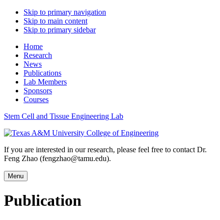
Skip to primary navigation
Skip to main content
Skip to primary sidebar
Home
Research
News
Publications
Lab Members
Sponsors
Courses
Stem Cell and Tissue Engineering Lab
If you are interested in our research, please feel free to contact Dr.
Feng Zhao (fengzhao@tamu.edu).
Menu
Publication