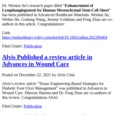
Dr. Wenkai Jia’s research paper titled “
Enhancement of
Lymphangiogenesis by Human Mesenchymal Stem Cell Sheet
”
has been published in Advanced Healthcare Materials. Wenkai Jia,
Weilue He, Guifang Wang, Jeremy Goldman and Feng Zhao are co-
authors in this article. Congratulations!
Link:
https://onlinelibrary.wiley.com/doi/full/10.1002/adhm.202200464
Filed Under:
Publication
Alvis Published a review article in
Advances in Wound Care
Posted on
December 22, 2021
by
Alvis Chiu
Alvis’s review article “Tissue Engineering-Based Strategies for
Diabetic Foot Ulcer Management” was published in Advances in
Wound Care. Dhavan Sharma and
Dr. Feng Zhao are co-authors of
this review. Congratulations Alvis!
Filed Under:
Publication