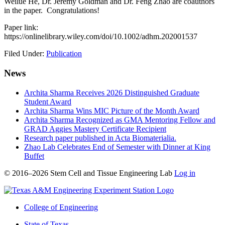
Weilue He, Dr. Jeremy Goldman and Dr. Feng Zhao are coauthors
in the paper. Congratulations!
Paper link:
https://onlinelibrary.wiley.com/doi/10.1002/adhm.202001537
Filed Under:
Publication
News
Archita Sharma Receives 2026 Distinguished Graduate
Student Award
Archita Sharma Wins MIC Picture of the Month Award
Archita Sharma Recognized as GMA Mentoring Fellow and
GRAD Aggies Mastery Certificate Recipient
Research paper published in Acta Biomaterialia.
Zhao Lab Celebrates End of Semester with Dinner at King
Buffet
© 2016–2026 Stem Cell and Tissue Engineering Lab
Log in
College of Engineering
State of Texas