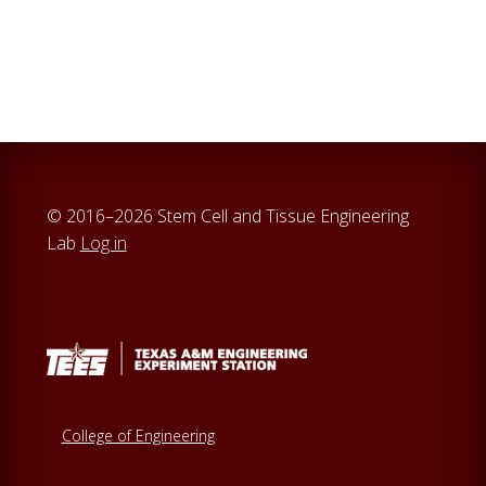
© 2016–2026 Stem Cell and Tissue Engineering
Lab
Log in
College of Engineering