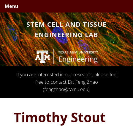
Skip
Skip
Skip
Menu
to
to
to
primary
main
primary
STEM CELL AND TISSUE
navigation
content
sidebar
ENGINEERING LAB
If you are interested in our research, please feel
free to contact Dr. Feng Zhao
(fengzhao@tamu.edu).
Timothy Stout