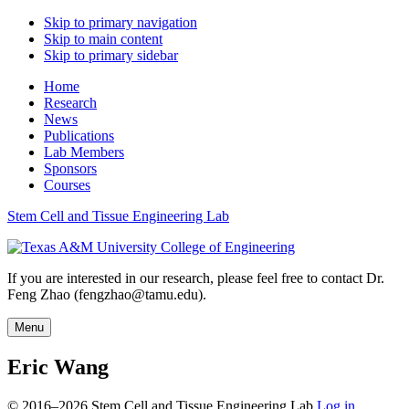
Skip to primary navigation
Skip to main content
Skip to primary sidebar
Home
Research
News
Publications
Lab Members
Sponsors
Courses
Stem Cell and Tissue Engineering Lab
If you are interested in our research, please feel free to contact Dr.
Feng Zhao (fengzhao@tamu.edu).
Menu
Eric Wang
© 2016–2026 Stem Cell and Tissue Engineering Lab
Log in