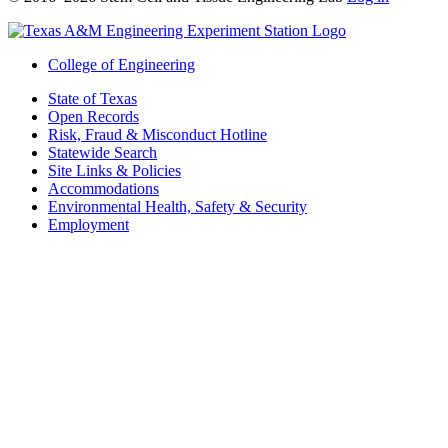
College of Engineering
State of Texas
Open Records
Risk, Fraud & Misconduct Hotline
Statewide Search
Site Links & Policies
Accommodations
Environmental Health, Safety & Security
Employment