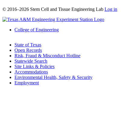
© 2016–2026 Stem Cell and Tissue Engineering Lab
Log in
College of Engineering
State of Texas
Open Records
Risk, Fraud & Misconduct Hotline
Statewide Search
Site Links & Policies
Accommodations
Environmental Health, Safety & Security
Employment