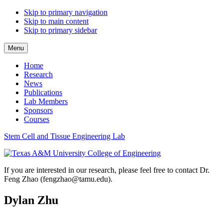
Skip to primary navigation
Skip to main content
Skip to primary sidebar
Menu
Home
Research
News
Publications
Lab Members
Sponsors
Courses
Stem Cell and Tissue Engineering Lab
If you are interested in our research, please feel free to contact Dr.
Feng Zhao (fengzhao@tamu.edu).
Dylan Zhu