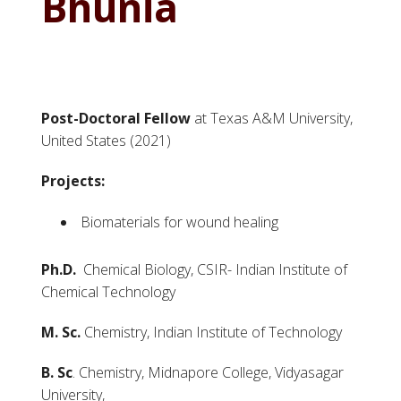
Bhunia
Post-Doctoral Fellow
at Texas A&M University,
United States (2021)
Projects:
Biomaterials for wound healing
Ph.D.
Chemical Biology, CSIR- Indian Institute of
Chemical Technology
M. Sc.
Chemistry, Indian Institute of Technology
B. Sc
. Chemistry, Midnapore College, Vidyasagar
University,