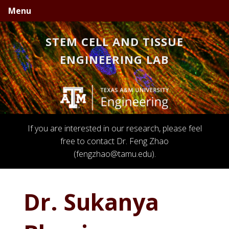
Skip
Skip
Skip
Menu
to
to
to
primary
main
primary
STEM CELL AND TISSUE
navigation
content
sidebar
ENGINEERING LAB
If you are interested in our research, please feel
free to contact Dr. Feng Zhao
(fengzhao@tamu.edu).
Dr. Sukanya