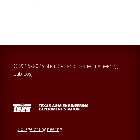
© 2016–2026 Stem Cell and Tissue Engineering
Lab
Log in
College of Engineering