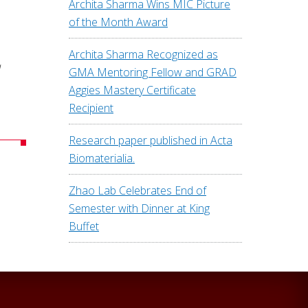
Archita Sharma Wins MIC Picture
of the Month Award
Archita Sharma Recognized as
d
GMA Mentoring Fellow and GRAD
Aggies Mastery Certificate
Recipient
Research paper published in Acta
Biomaterialia.
Zhao Lab Celebrates End of
Semester with Dinner at King
Buffet