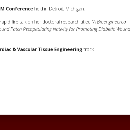
AM Conference
held in Detroit, Michigan.
pid-fire talk on her doctoral research titled
“A Bioengineered
ound Patch Recapitulating Nativity for Promoting Diabetic Woun
rdiac & Vascular Tissue Engineering
track.