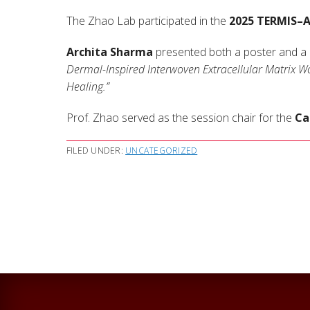
The Zhao Lab participated in the
2025 TERMIS–
Archita Sharma
presented both a poster and a ra
Dermal-Inspired Interwoven Extracellular Matrix W
Healing.”
Prof. Zhao served as the session chair for the
Ca
FILED UNDER:
UNCATEGORIZED