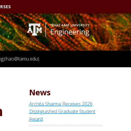
RSES
(fengzhao@tamu.edu).
News
Archita Sharma Receives 2026
n
Distinguished Graduate Student
Award