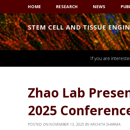
Skip
Skip
Skip
HOME
RESEARCH
NEWS
PUB
to
to
to
primary
main
primary
STEM CELL AND TISSUE ENGI
navigation
content
sidebar
If you are interest
Zhao Lab Prese
2025 Conference
POSTED ON
NOVEMBER 13, 2025
BY
ARCHITA SHARMA