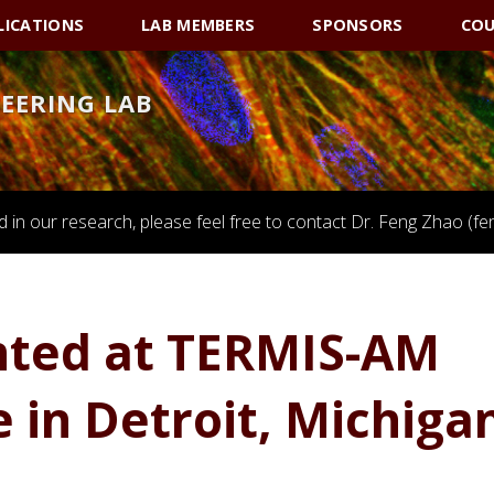
LICATIONS
LAB MEMBERS
SPONSORS
COU
NEERING LAB
ed in our research, please feel free to contact Dr. Feng Zhao 
nted at TERMIS-AM
 in Detroit, Michiga